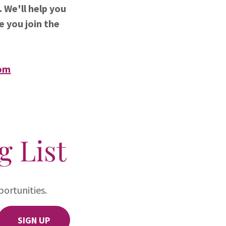
 We'll help you
e you join the
om
g List
ortunities.
SIGN UP