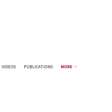
VIDEOS
PUBLICATIONS
MORE