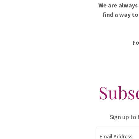
We are always 
find a way to
Fo
Subsc
Sign up to
Email Address