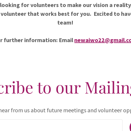
looking for volunteers to make our vision a reality.
 volunteer that works best for you. Excited to hav
team!
r further information: Email
newaiwo22@gmail.c
ribe to our Mailin
 hear from us about future meetings and volunteer opp