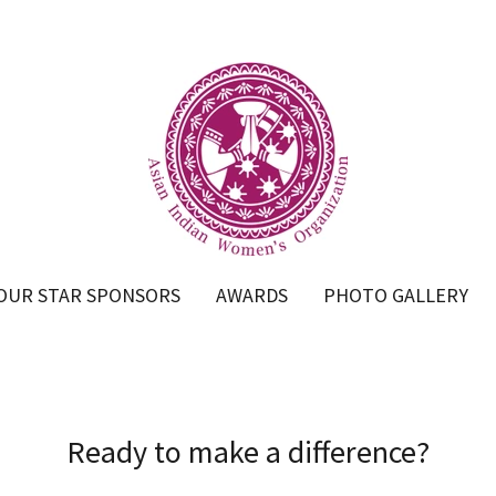
OUR STAR SPONSORS
AWARDS
PHOTO GALLERY
Ready to make a difference?