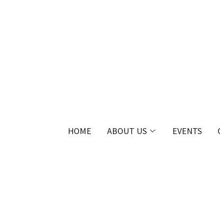
HOME
ABOUT US
EVENTS